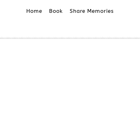
Home
Book
Share Memories